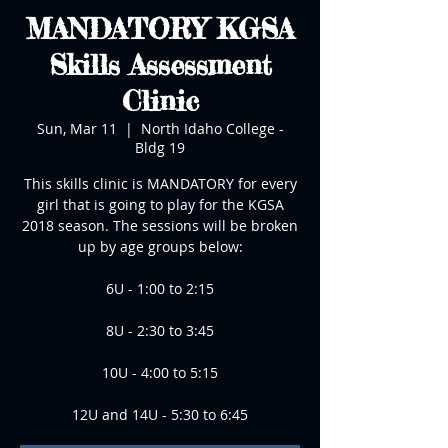
MANDATORY KGSA
Skills Assessment
Clinic
Sun, Mar 11
  |  
North Idaho College -
Bldg 19
This skills clinic is MANDATORY for every
girl that is going to play for the KGSA
2018 season. The sessions will be broken
up by age groups below:
6U - 1:00 to 2:15
8U - 2:30 to 3:45
10U - 4:00 to 5:15
12U and 14U - 5:30 to 6:45