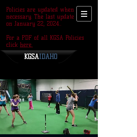
Policies are updated when
necessary. The last update was
on January 22, 2024..
For a PDF of all KGSA Policies
click
here.
KGSA
​IDAHO