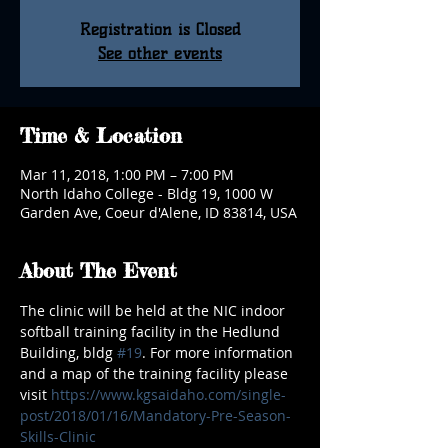
Registration is Closed
See other events
Time & Location
Mar 11, 2018, 1:00 PM – 7:00 PM
North Idaho College - Bldg 19, 1000 W
Garden Ave, Coeur d'Alene, ID 83814, USA
About The Event
The clinic will be held at the NIC indoor 
softball training facility in the Hedlund 
Building, bldg 
#19
. For more information 
and a map of the training facility please 
visit 
https://www.kgsaidaho.com/single-
post/2018/01/16/Mandatory-Pre-Season-
Skills-Clinic