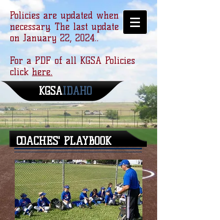
Policies are updated when
necessary. The last update was
on January 22, 2024..
For a PDF of all KGSA Policies
click
here.
KGSA
​IDAHO
COACHES' PLAYBOOK