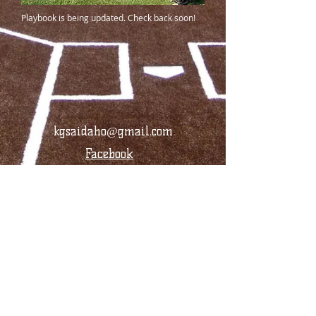
Playbook is being updated. Check back soon!
kgsaidaho@gmail.com
Facebook
© 2024 by KGSA Idaho Softball. All rights
reserved.