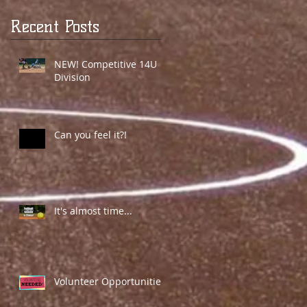
Recent Posts
NEW! Competitive 14U
Division
Can you feel it?!
It's almost time...
Volunteer Opportunities