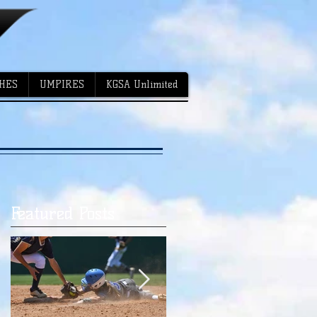
HES
UMPIRES
KGSA Unlimited
Featured Posts