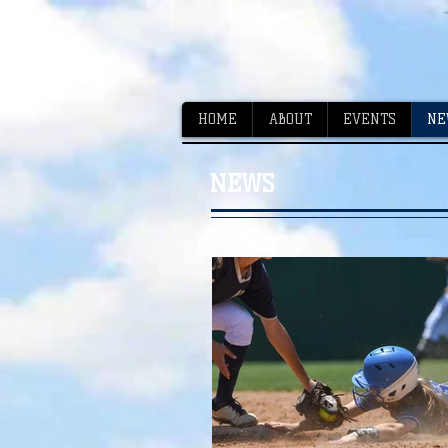
HOME
ABOUT
EVENTS
NE
NEWS