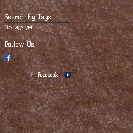
Search By Tags
No tags yet.
Follow Us
Facebook