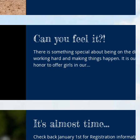
Can you feel it?!
There is something special about being on the dirt
working hard and making things happen. It is our
honor to offer girls in our...
It's almost time...
Check back January 1st for Registration informatio