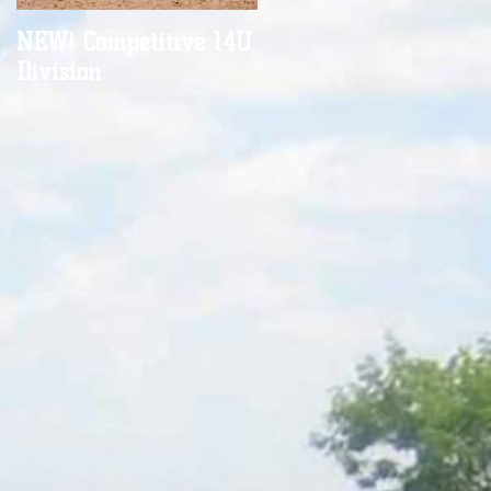
NEW! Competitive 14U
It's almost time...
Division
,
n.