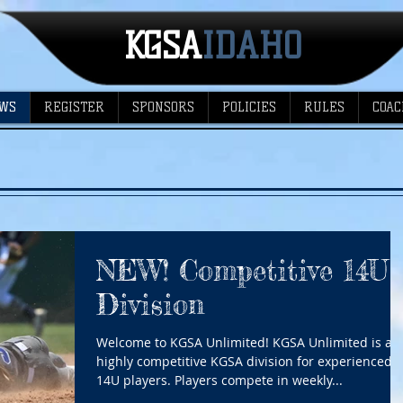
KGSA
​IDAHO
WS
REGISTER
SPONSORS
POLICIES
RULES
COAC
NEW! Competitive 14U
Division
Welcome to KGSA Unlimited! KGSA Unlimited is a
highly competitive KGSA division for experienced
14U players. Players compete in weekly...