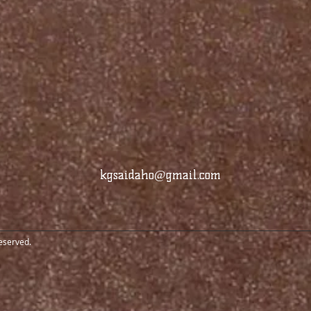
kgsaidaho@gmail.com
reserved.