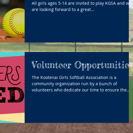
All girls ages 5-14 are invited to play KGSA and we
are looking forward to a great...
Volunteer Opportunitie
The Kootenai Girls Softball Association is a
community organization run by a bunch of
volunteers who dedicate our time to ensure the...