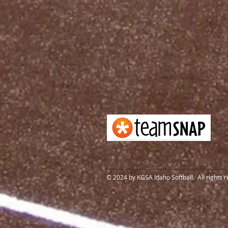
© 2024 by KGSA Idaho Softball. All rights 