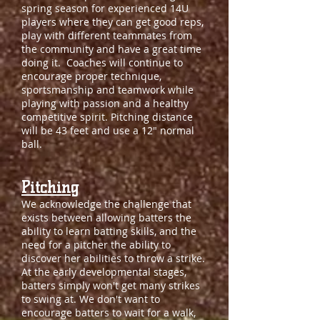
spring season for experienced 14U
players where they can get good reps,
play with different teammates from
the community and have a great time
doing it. Coaches will continue to
encourage proper technique,
sportsmanship and teamwork while
playing with passion and a healthy
competitive spirit. Pitching distance
will be 43 feet and use a 12" normal
ball.
Pitching
We acknowledge the challenge that
exists between allowing batters the
ability to learn batting skills, and the
need for a pitcher the ability to
discover her abilities to throw a strike.
At the early developmental stages,
batters simply won't get many strikes
to swing at. We don't want to
encourage batters to wait for a walk,