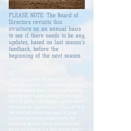
PLEASE NOTE: The Board of
Directors revisits this
structure on an annual basis
to see if there needs to be any
updates, based on last season's
feedback, before the
beginning of the next season.
6U
The focus in the 6U division is for 5-6
year old players to have fun! Coaches
will introduce basic throwing, fielding,
batting and base-running techniques.
During games, all players on the team
will have an opportunity to bat off of a
tee and will be encouraged to play
multiple positions defensively. We
want the girls to fall in love with the
game by making it a fun, active, team-