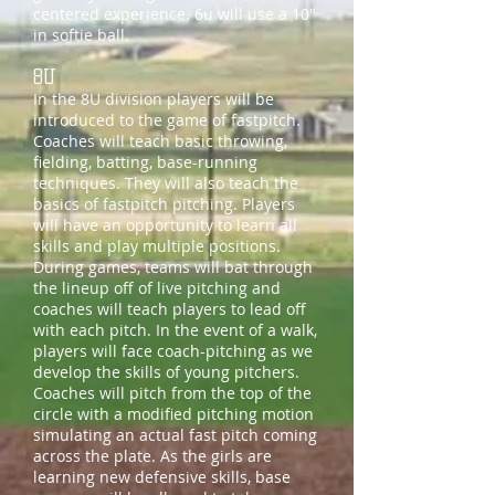
centered experience. 6u will use a 10"
in softie ball.
8U
In the 8U division players will be
introduced to the game of fastpitch.
Coaches will teach basic throwing,
fielding, batting, base-running
techniques. They will also teach the
basics of fastpitch pitching. Players
will have an opportunity to learn all
skills and play multiple positions.
During games, teams will bat through
the lineup off of live pitching and
coaches will teach players to lead off
with each pitch. In the event of a walk,
players will face coach-pitching as we
develop the skills of young pitchers.
Coaches will pitch from the top of the
circle with a modified pitching motion
simulating an actual fast pitch coming
across the plate. As the girls are
learning new defensive skills, base