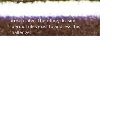
and yet we don't want them swinging
over their heads at every pitch
developing bad habits needing to be
broken later. Therefore, division
specific rules exist to address this
challenge.
The KGSA Board invests heavily in
developmental opportunities for
players who want to learn to pitch and
practice through various pitching
clinics. We encourage pitchers to take
advantage of pitching clinics offered
especially for 8U and 10U players.
​Development
Intro (Introduction)
- This indicates
that the skill should be introduced at
that age group by approval of the
division player agent.