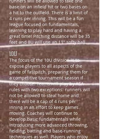
runners will be allowed to take one
base on an infield hit or two bases on
a hit to the outfield. There is a limit of
4 runs per inning. This will be a fun
league focused on fundamentals,
learning to play hard and having a
great time! Pitching distance will be 35
feet and 8U will use an 11" softy ball.
10U
The focus of the 10U division is to
expose players to all aspects of the
game of fastpitch, preparing them for
a competitive tournament season if
they choose. Teams will play by ASA
rules with two exceptions: runners will
not be allowed to steal home and
there will be a cap of 4 runs per
inning in an effort to keep games
moving. Coaches will continue to
develop basic fundamentals while
introducing more advanced throwing,
fielding, batting and base-running
techniques as well. Players who enjoy