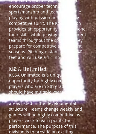
years old. Coaches will continue to
encourage proper technique,
sportsmanship and teamwork while
playing with passion and a healthy
competitive spirit. The KGSA season
provides an opportunity for girls hone
their skills while playing with different
teams throughout the spring as they
prepare for competitive tournament
seasons. Pitching distance will be 40
feet and will use a 12" normal ball.
KGSA Unlimited
KGSA Unlimited is a unique
opportunity for highly competitive 14U
players who are
in 8th grade. Players
should have multiple years of softball
experience and be proficient in all skill
areas listed in the developmental
structure. Teams change weekly and
games will be highly competitive as
players work to earn points for
performance. The purpose of this
division is to provide an exciting