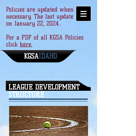
Policies are updated when
necessary. The last update was
on January 22, 2024..
For a PDF of all KGSA Policies
click
here.
KGSA
​IDAHO
LEAGUE DEVELOPMENT
STRUCTURE