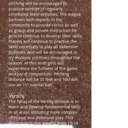
pitching will be encouraged to
practice outside of regularly
scheduled team activities. The league
partners with experts in the
community to provide clinics as well
as group and private instruction for
girls to continue to develop their skills.
Players will continue to practice the
skills necessary to play all defensive
positions and will be encouraged to
try multiple positions throughout the
season. At this level girls will
experience the fullness of the game
and joy of competition. Pitching
distance will be 35 feet and 10U will
use an 11" normal ball.
Varsity
The focus of the
Varsity
division is to
teach and develop fundamental skills
in all areas including more complex
offensive and defensive play. This
division includes players from 11-14