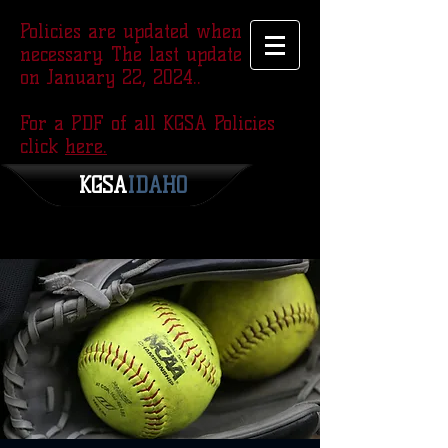
Policies are updated when
necessary. The last update was
on January 22, 2024..
For a PDF of all KGSA Policies
click
here.
KGSA
​IDAHO