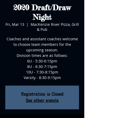
2020 Draft/Draw
Night
Fri, Mar 13
  |  
MacKenzie River Pizza, Grill
& Pub
Coaches and assistant coaches welcome
to choose team members for the
upcoming season.
Division times are as follows:
6U - 5:30-6:15pm
8U - 6:30-7:15pm
10U - 7:30-8:15pm
Varsity - 8:30-9:15pm
Registration is Closed
See other events