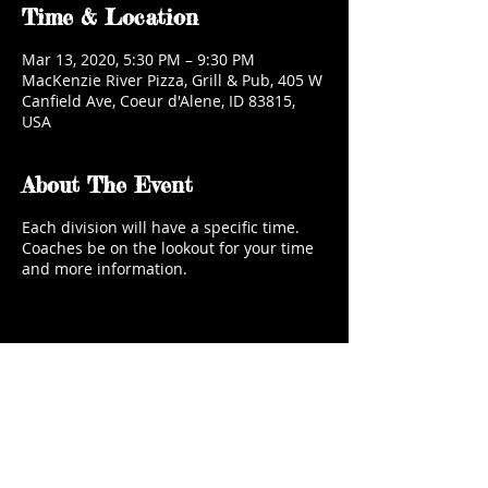
Time & Location
Mar 13, 2020, 5:30 PM – 9:30 PM
MacKenzie River Pizza, Grill & Pub, 405 W
Canfield Ave, Coeur d'Alene, ID 83815,
USA
About The Event
Each division will have a specific time.
Coaches be on the lookout for your time
and more information.
Share This Event