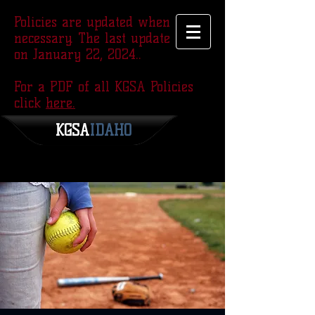
Policies are updated when
necessary. The last update was
on January 22, 2024..
For a PDF of all KGSA Policies
click
here.
KGSA
​IDAHO