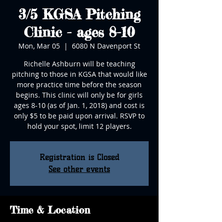
3/5 KGSA Pitching
Clinic - ages 8-10
Mon, Mar 05
  |  
6080 N Davenport St
Richelle Ashburn will be teaching
pitching to those in KGSA that would like
more practice time before the season
begins. This clinic will only be for girls
ages 8-10 (as of Jan. 1, 2018) and cost is
only $5 to be paid upon arrival. RSVP to
hold your spot, limit 12 players.
Registration is Closed
See other events
Time & Location