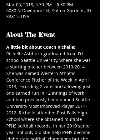
Mar 05, 2018, 5:30 PM – 6:30 PM
6080 N Davenport St, Dalton Gardens, ID
83815, USA
About The Event
A little bit about Coach Richelle:
Richelle Ashburn graduated from D1 
school Seattle University, where she was 
a starting pitcher between 2010-2014. 
She was named Western Athletic 
Conference Pitcher of the Week in April 
2013, recording 2 wins and allowing just 
one earned run in 12 innings of work 
and had previously been named Seattle 
University Most Improved Player 2011-
2012. Richelle attended Post Falls High 
School where she obtained multiple 
PFHS softball records. In her 2010 senior 
year not only did she help PFHS become 
Idaho state softball champions but she 