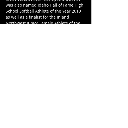
was also named Idaho Hall of Fame High 
School Softball Athlete of the Year 2010 
as well as a finalist for the Inland 
Northwest Junior Female Athlete of the 
Year 2010.
Share This Event
kgsaidaho@gmail.com
Facebook