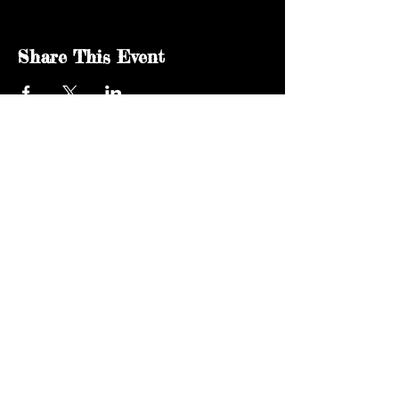
Share This Event
kgsaidaho@gmail.com
Facebook
© 2024 by KGSA Idaho Softball. All rights
reserved.