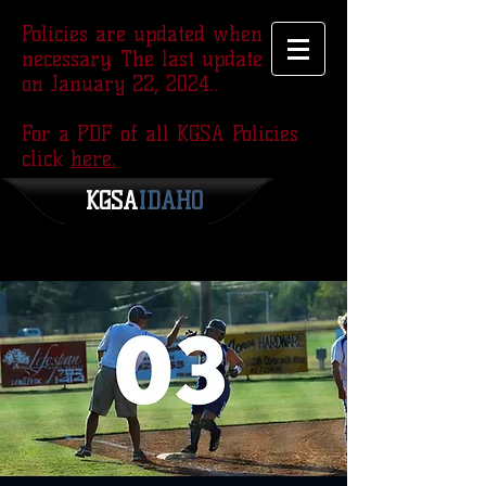
Policies are updated when
necessary. The last update was
on January 22, 2024..
For a PDF of all KGSA Policies
click
here.
KGSA
​IDAHO