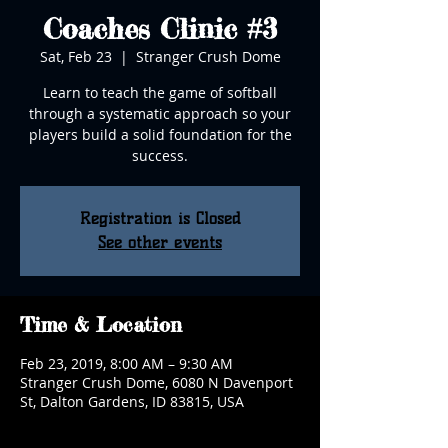
Coaches Clinic #3
Sat, Feb 23
  |  
Stranger Crush Dome
Learn to teach the game of softball
through a systematic approach so your
players build a solid foundation for the
success.
Registration is Closed
See other events
Time & Location
Feb 23, 2019, 8:00 AM – 9:30 AM
Stranger Crush Dome, 6080 N Davenport
St, Dalton Gardens, ID 83815, USA