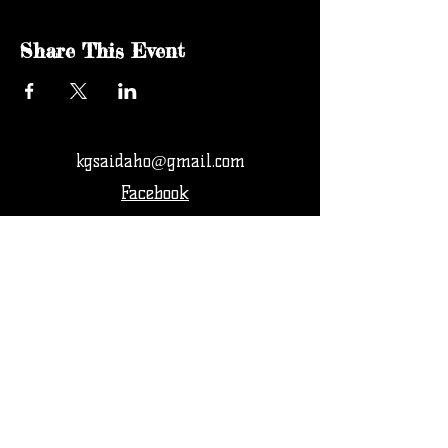
Share This Event
kgsaidaho@gmail.com
Facebook
© 2024 by KGSA Idaho Softball. All rights
reserved.