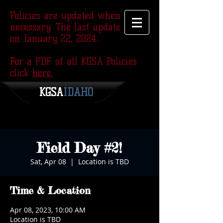
Policies are updated when
necessary. The last update was
on January 22, 2024..
For a PDF of all KGSA Policies
click
here.
KGSA
​IDAHO
Field Day #2!
Sat, Apr 08
  |  
Location is TBD
Time & Location
Apr 08, 2023, 10:00 AM
Location is TBD