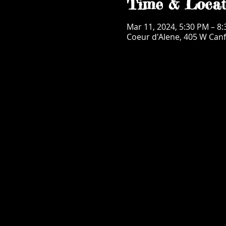
Time & Locat
Mar 11, 2024, 5:30 PM – 8
Coeur d'Alene, 405 W Canf