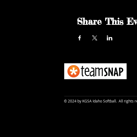
Share This Ev
© 2024 by KGSA Idaho Softball. All rights 