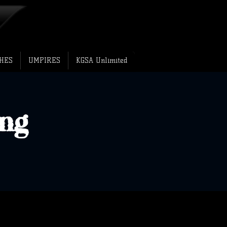
HES
UMPIRES
KGSA Unlimited
ng