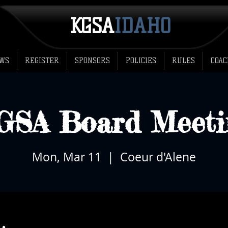
KGSA
​IDAHO
WS
REGISTER
SPONSORS
POLICIES
RULES
COAC
GSA Board Meeti
Mon, Mar 11
  |  
Coeur d'Alene