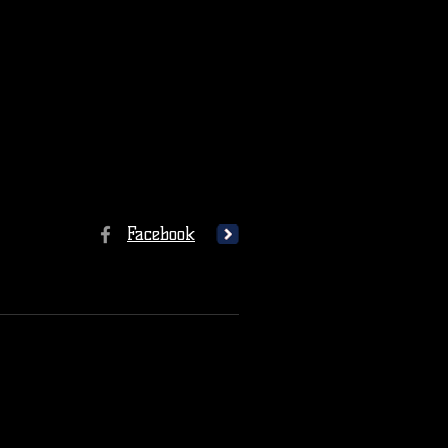
Facebook