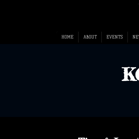
HOME
ABOUT
EVENTS
NE
K