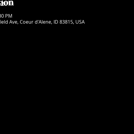
ion
:30 PM
ield Ave, Coeur d'Alene, ID 83815, USA