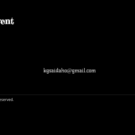
ent
kgsaidaho@gmail.com
reserved.