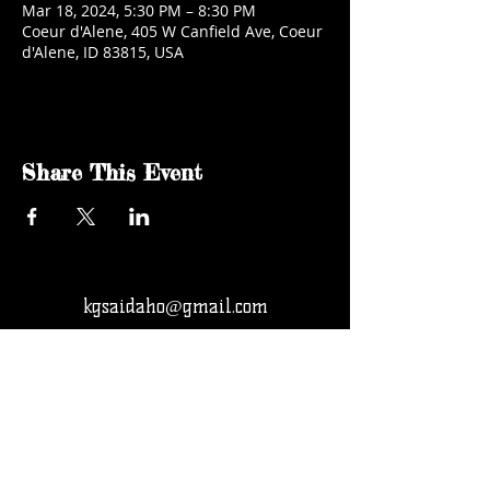
Mar 18, 2024, 5:30 PM – 8:30 PM
Coeur d'Alene, 405 W Canfield Ave, Coeur
d'Alene, ID 83815, USA
Share This Event
kgsaidaho@gmail.com
Facebook