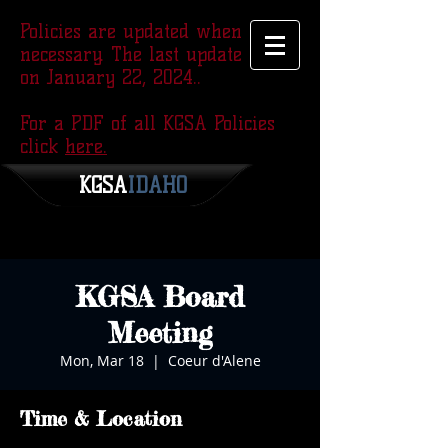
Policies are updated when
necessary. The last update was
on January 22, 2024..
For a PDF of all KGSA Policies
click
here.
KGSA
​IDAHO
KGSA Board
Meeting
Mon, Mar 18
  |  
Coeur d'Alene
Time & Location