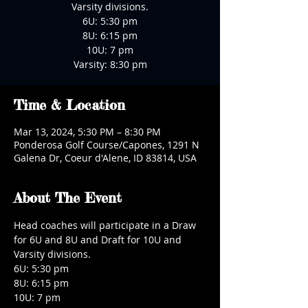
Varsity divisions.
6U: 5:30 pm
8U: 6:15 pm
10U: 7 pm
Varsity: 8:30 pm
Time & Location
Mar 13, 2024, 5:30 PM – 8:30 PM
Ponderosa Golf Course/Capones, 1291 N
Galena Dr, Coeur d'Alene, ID 83814, USA
About The Event
Head coaches will participate in a Draw 
for 6U and 8U and Draft for 10U and 
Varsity divisions.
6U: 5:30 pm
8U: 6:15 pm
10U: 7 pm