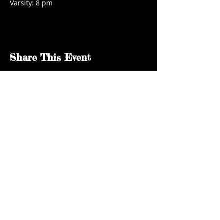
Varsity: 8 pm
Share This Event
kgsaidaho@gmail.com
Facebook
© 2024 by KGSA Idaho Softball. All rights