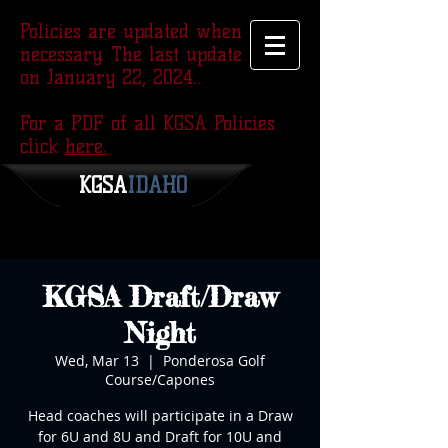
Policies are updated when
necessary. The last update was
on January 22, 2024..
For a PDF of all KGSA Policies
click
here.
KGSA
​IDAHO
KGSA Draft/Draw
Night
Wed, Mar 13
  |  
Ponderosa Golf
Course/Capones
Head coaches will participate in a Draw
for 6U and 8U and Draft for 10U and