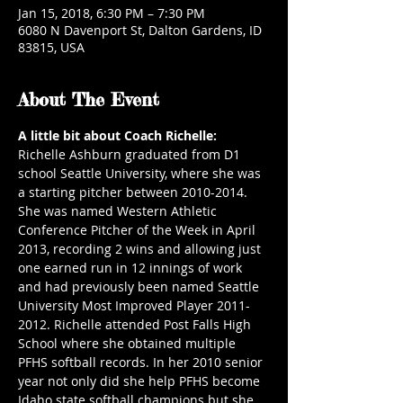
Jan 15, 2018, 6:30 PM – 7:30 PM
6080 N Davenport St, Dalton Gardens, ID
83815, USA
About The Event
A little bit about Coach Richelle:
Richelle Ashburn graduated from D1 
school Seattle University, where she was 
a starting pitcher between 2010-2014. 
She was named Western Athletic 
Conference Pitcher of the Week in April 
2013, recording 2 wins and allowing just 
one earned run in 12 innings of work 
and had previously been named Seattle 
University Most Improved Player 2011-
2012. Richelle attended Post Falls High 
School where she obtained multiple 
PFHS softball records. In her 2010 senior 
year not only did she help PFHS become 
Idaho state softball champions but she 