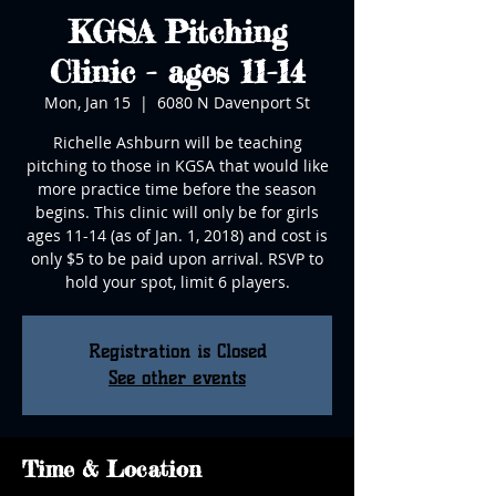
KGSA Pitching
Clinic - ages 11-14
Mon, Jan 15
  |  
6080 N Davenport St
Richelle Ashburn will be teaching
pitching to those in KGSA that would like
more practice time before the season
begins. This clinic will only be for girls
ages 11-14 (as of Jan. 1, 2018) and cost is
only $5 to be paid upon arrival. RSVP to
hold your spot, limit 6 players.
Registration is Closed
See other events
Time & Location