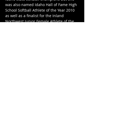
was also named Idaho Hall of Fame High 
School Softball Athlete of the Year 2010 
as well as a finalist for the Inland 
Northwest Junior Female Athlete of the 
Year 2010.
Share This Event
kgsaidaho@gmail.com
Facebook