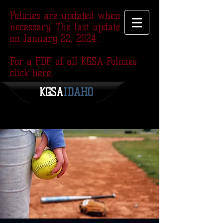
Policies are updated when
necessary. The last update was
on January 22, 2024..
For a PDF of all KGSA Policies
click
here.
KGSA
​IDAHO