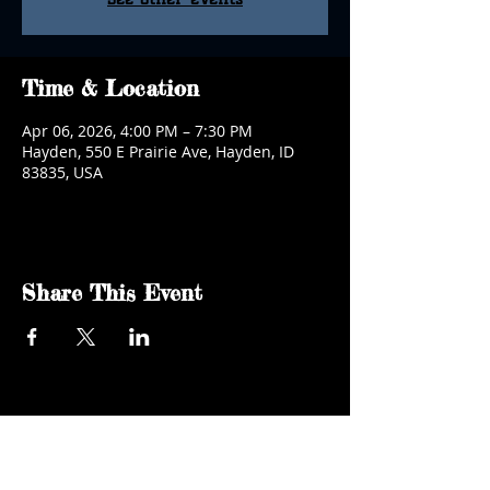
Time & Location
Apr 06, 2026, 4:00 PM – 7:30 PM
Hayden, 550 E Prairie Ave, Hayden, ID
83835, USA
Share This Event
kgsaidaho@gmail.com
Facebook