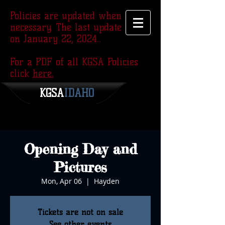
Policies are updated when
necessary. The last update was
on January 22, 2024..
For a PDF of all KGSA Policies
click
here.
KGSA
​IDAHO
Opening Day and
Pictures
Mon, Apr 06
  |  
Hayden
Tickets are not on sale
See other events