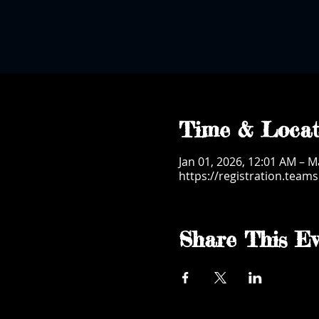
Time & Locat
Jan 01, 2026, 12:01 AM – M
https://registration.tea
Share This Ev