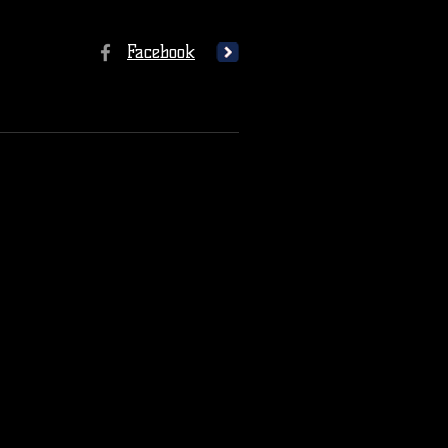
Facebook