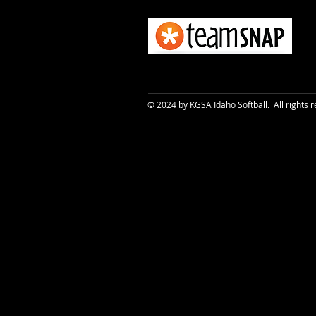
© 2024 by KGSA Idaho Softball. All rights 