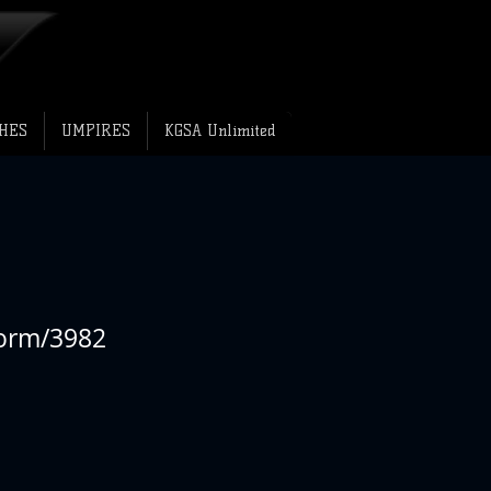
HES
UMPIRES
KGSA Unlimited
form/3982