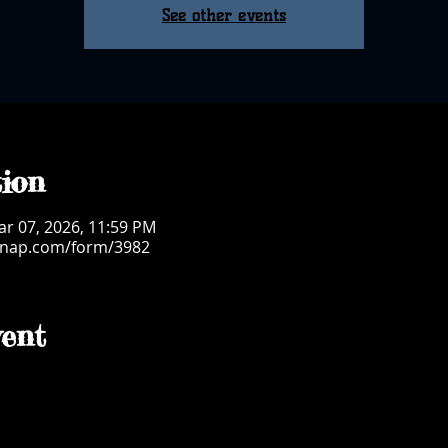
See other events
ion
ar 07, 2026, 11:59 PM
msnap.com/form/3982
ent