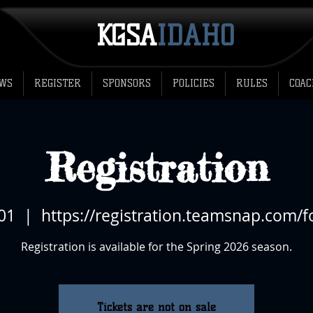
KGSA
​IDAHO
WS
REGISTER
SPONSORS
POLICIES
RULES
COAC
Registration
 01
  |  
https://registration.teamsnap.com/
Registration is available for the Spring 2026 season.
Tickets are not on sale