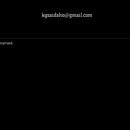
kgsaidaho@gmail.com
reserved.