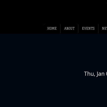
HOME
ABOUT
EVENTS
NE
Thu, Jan